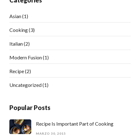
Categories
Asian
(1)
Cooking
(3)
Italian
(2)
Modern Fusion
(1)
Recipe
(2)
Uncategorized
(1)
Popular Posts
Recipe Is Important Part of Cooking
MARZO 30, 2015