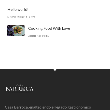
Hello world!
NOVIEMBRE 1, 2023
Cooking Food With Love
ABRIL 18, 2015
Casa Barroca, enalteciendo el legado gastronómico