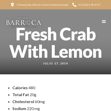
7 Oriente No. 205 Col. Centro Histórico Puebla
01 (222) 2 90 47 67
Fresh Crab
With Lemon
JULIO 27, 2014
Calories
480
Total Fat
20g
Cholesterol
60mg
Sodium
220 mg