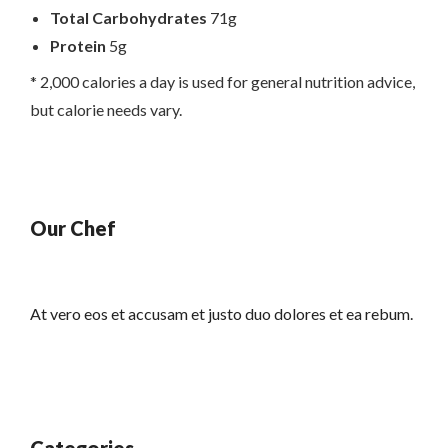
Total Carbohydrates
71g
Protein
5g
* 2,000 calories a day is used for general nutrition advice,
but calorie needs vary.
Our Chef
At vero eos et accusam et justo duo dolores et ea rebum.