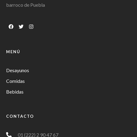
barroco de Puebla
MENÚ
Desayunos
Comidas
Bebidas
CONTACTO
01 (222) 2 90 47 67