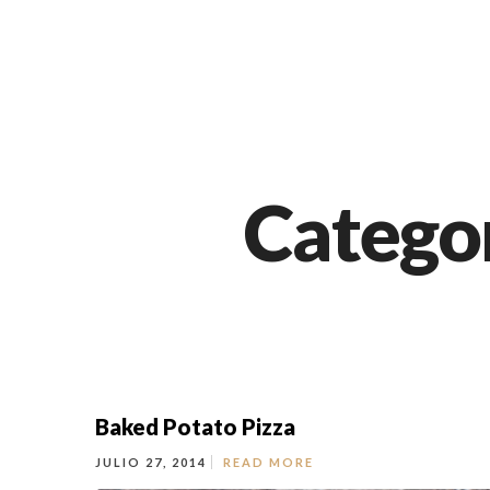
Categor
Baked Potato Pizza
JULIO 27, 2014
READ MORE