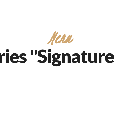
Menu
ies "Signature