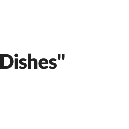
 Dishes"