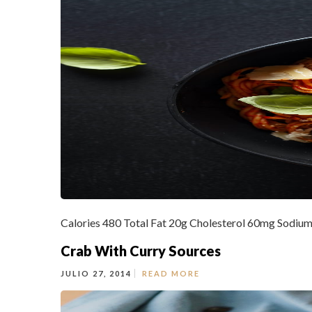
Calories 480 Total Fat 20g Cholesterol 60mg Sodium
Crab With Curry Sources
JULIO 27, 2014
READ MORE