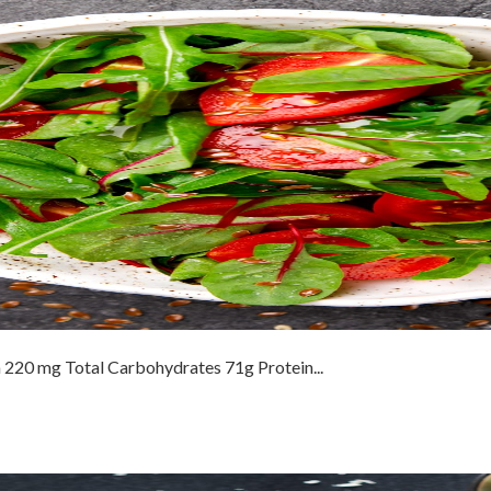
 220 mg Total Carbohydrates 71g Protein...