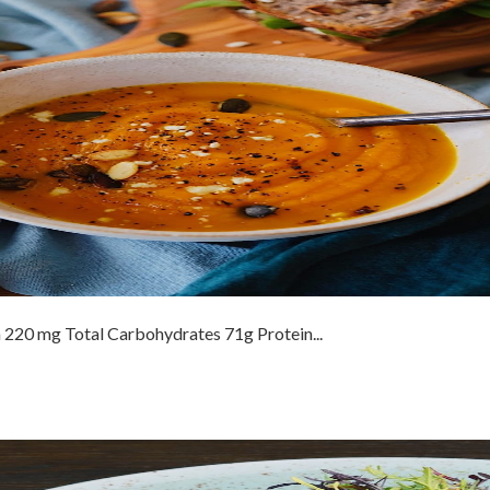
 220 mg Total Carbohydrates 71g Protein...