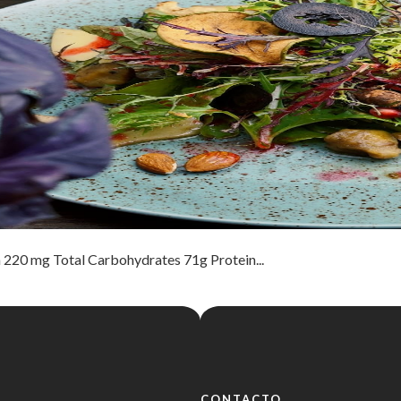
 220 mg Total Carbohydrates 71g Protein...
CONTACTO