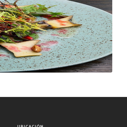
UBICACIÓN