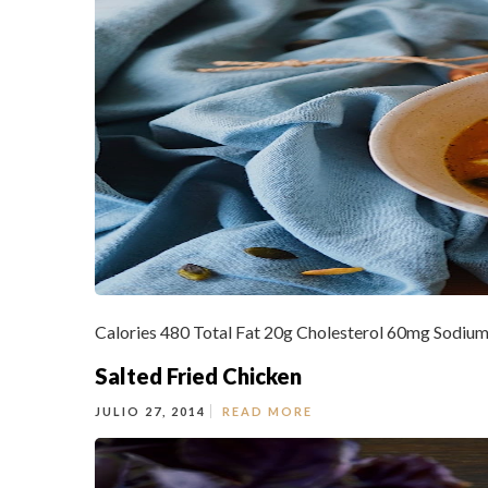
Calories 480 Total Fat 20g Cholesterol 60mg Sodium
Salted Fried Chicken
JULIO 27, 2014
READ MORE