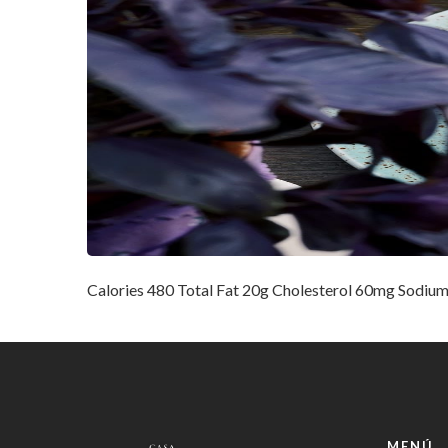
Calories 480 Total Fat 20g Cholesterol 60mg Sodium
MENÚ