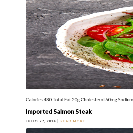
Calories 480 Total Fat 20g Cholesterol 60mg Sodium
Imported Salmon Steak
JULIO 27, 2014
READ MORE