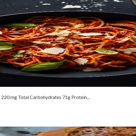
 220 mg Total Carbohydrates 71g Protein...