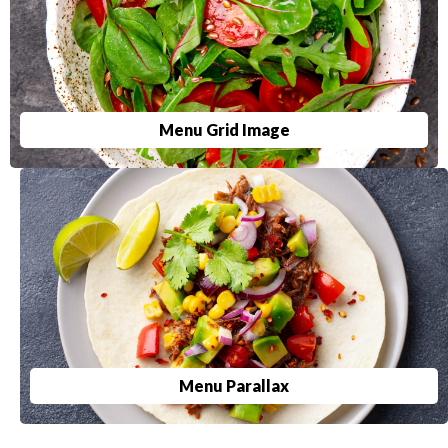
Menu Grid Image
Menu Parallax