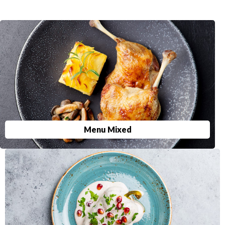
Menu Mixed