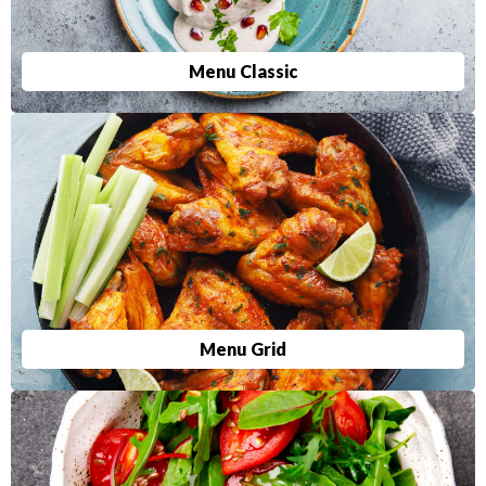
Menu Classic
Menu Grid