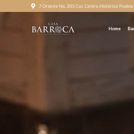
7 Oriente No. 205 Col. Centro Histórico Puebla
Home
Ba