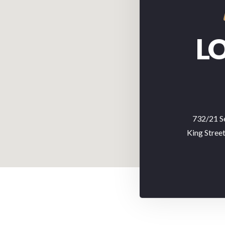
L
732/21 S
King Stree