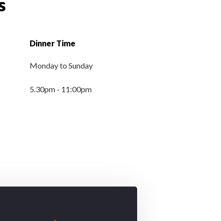
s
Dinner Time
Monday to
Sunday
5.30pm - 11:00pm