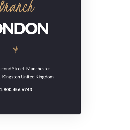
Branch
ONDON
econd Street, Manchester
t, Kingston United Kingdom
1.800.456.6743