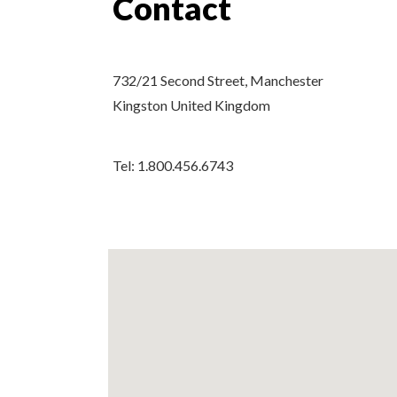
Contact
732/21 Second Street, Manchester
Kingston United Kingdom
Tel: 1.800.456.6743