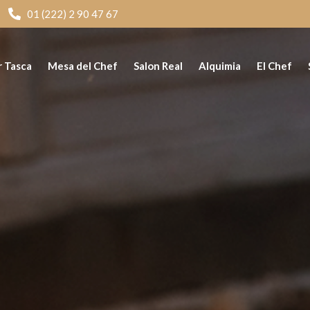
01 (222) 2 90 47 67
r Tasca
Mesa del Chef
Salon Real
Alquimia
El Chef