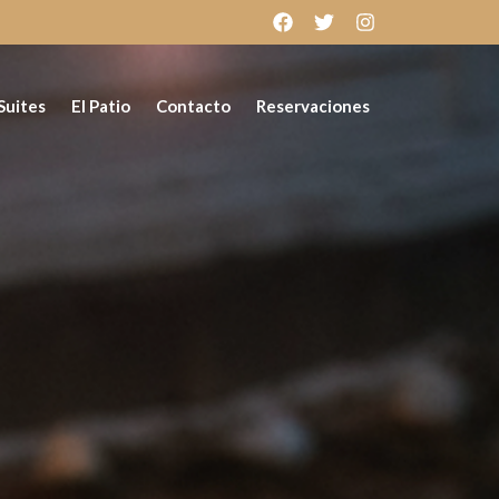
Suites
El Patio
Contacto
Reservaciones