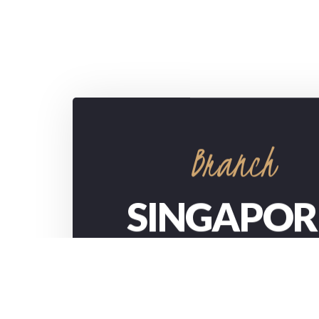
Branch
SINGAPOR
732/21 Second Street, Manchester