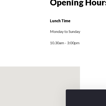
Opening Hour
Lunch Time
Monday to Sunday
10.30am - 3:00pm