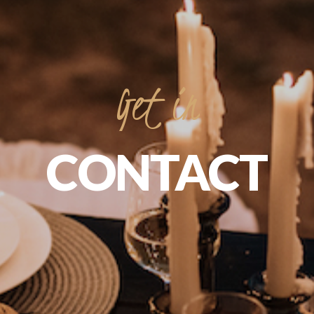
Get
in
CONTACT